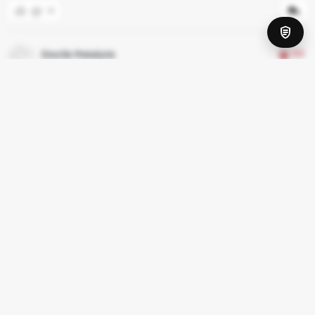
0
Dovilė Potelytė
3.0
Birželio 21, 2020
As someone already wrote low quality food for low price.
0
Ruben E
2.0
Spalio 16, 2019
Low quality food for a low price. The waitresses clearly did not
enjoy their job.
0
Rodyti daugiau atsiliepimų
2