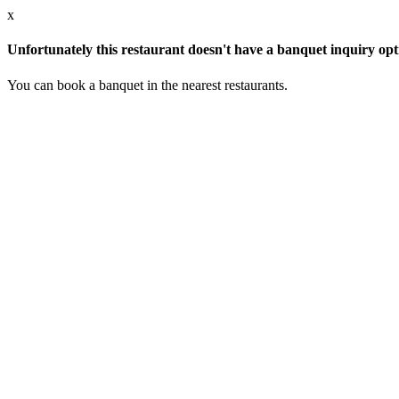
x
Unfortunately this restaurant doesn't have a banquet inquiry opt
You can book a banquet in the nearest restaurants.