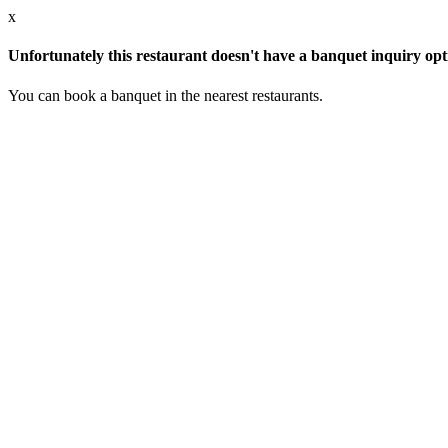
x
Unfortunately this restaurant doesn't have a banquet inquiry opt
You can book a banquet in the nearest restaurants.