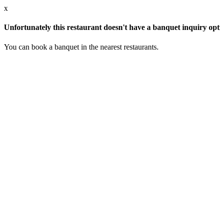
x
Unfortunately this restaurant doesn't have a banquet inquiry opt
You can book a banquet in the nearest restaurants.