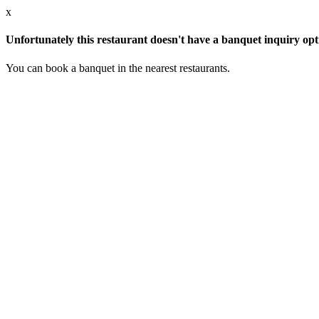
x
Unfortunately this restaurant doesn't have a banquet inquiry opt
You can book a banquet in the nearest restaurants.