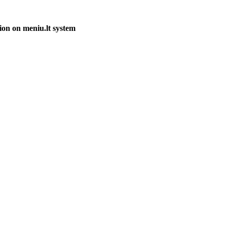
ion on meniu.lt system