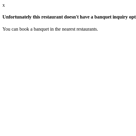
x
Unfortunately this restaurant doesn't have a banquet inquiry opt
You can book a banquet in the nearest restaurants.