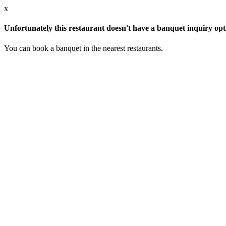
x
Unfortunately this restaurant doesn't have a banquet inquiry opt
You can book a banquet in the nearest restaurants.