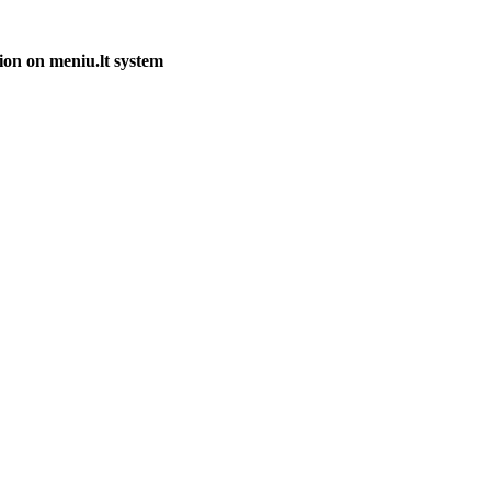
ion on meniu.lt system