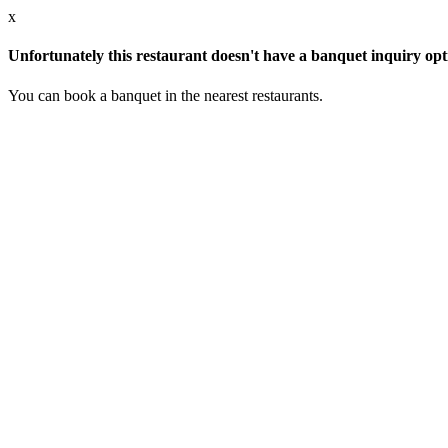
x
Unfortunately this restaurant doesn't have a banquet inquiry opt
You can book a banquet in the nearest restaurants.