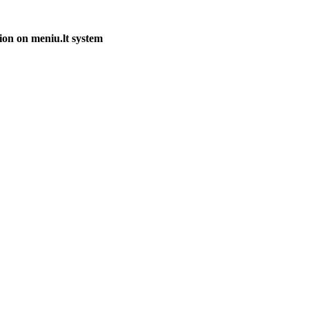
ion on meniu.lt system