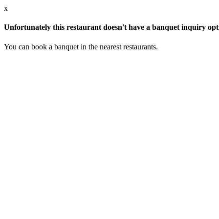
x
Unfortunately this restaurant doesn't have a banquet inquiry opt
You can book a banquet in the nearest restaurants.