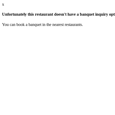
x
Unfortunately this restaurant doesn't have a banquet inquiry opt
You can book a banquet in the nearest restaurants.