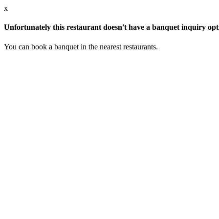
x
Unfortunately this restaurant doesn't have a banquet inquiry opt
You can book a banquet in the nearest restaurants.