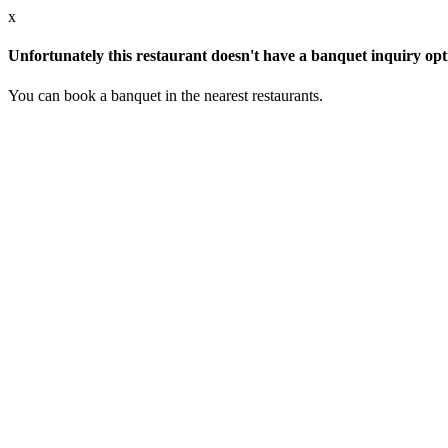
x
Unfortunately this restaurant doesn't have a banquet inquiry opt
You can book a banquet in the nearest restaurants.