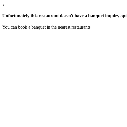
x
Unfortunately this restaurant doesn't have a banquet inquiry opt
You can book a banquet in the nearest restaurants.