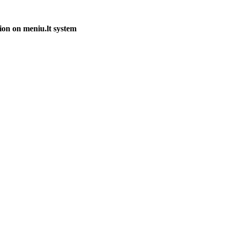
ion on meniu.lt system