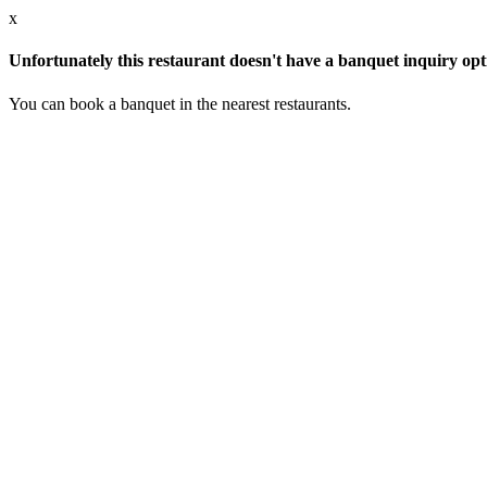
x
Unfortunately this restaurant doesn't have a banquet inquiry opt
You can book a banquet in the nearest restaurants.