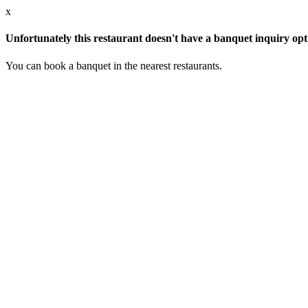
x
Unfortunately this restaurant doesn't have a banquet inquiry opt
You can book a banquet in the nearest restaurants.