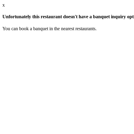
x
Unfortunately this restaurant doesn't have a banquet inquiry opt
You can book a banquet in the nearest restaurants.