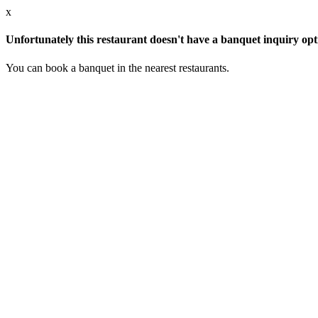
x
Unfortunately this restaurant doesn't have a banquet inquiry opt
You can book a banquet in the nearest restaurants.