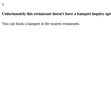
x
Unfortunately this restaurant doesn't have a banquet inquiry opt
You can book a banquet in the nearest restaurants.