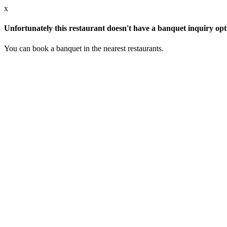
x
Unfortunately this restaurant doesn't have a banquet inquiry opt
You can book a banquet in the nearest restaurants.