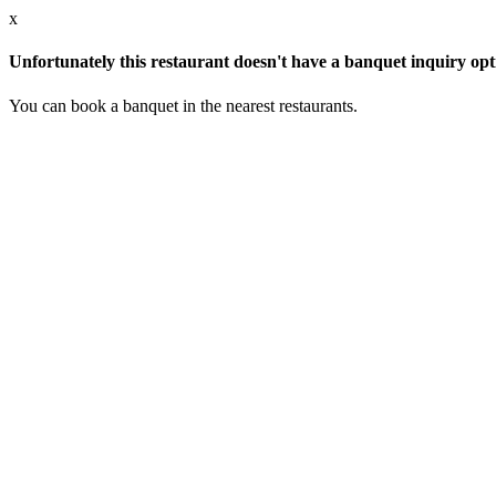
x
Unfortunately this restaurant doesn't have a banquet inquiry opt
You can book a banquet in the nearest restaurants.