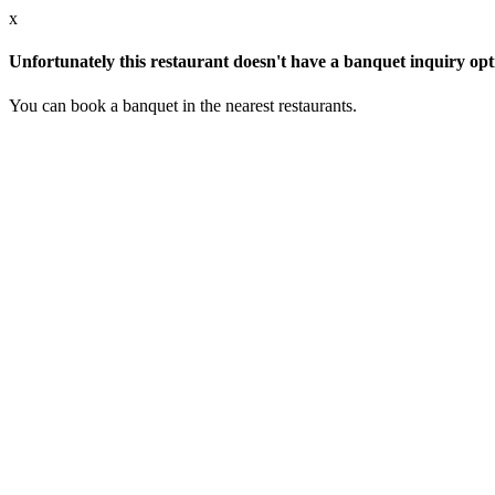
x
Unfortunately this restaurant doesn't have a banquet inquiry opt
You can book a banquet in the nearest restaurants.