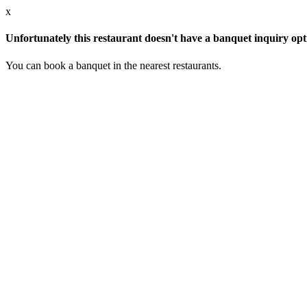
x
Unfortunately this restaurant doesn't have a banquet inquiry opt
You can book a banquet in the nearest restaurants.