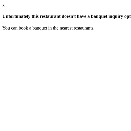
x
Unfortunately this restaurant doesn't have a banquet inquiry opt
You can book a banquet in the nearest restaurants.