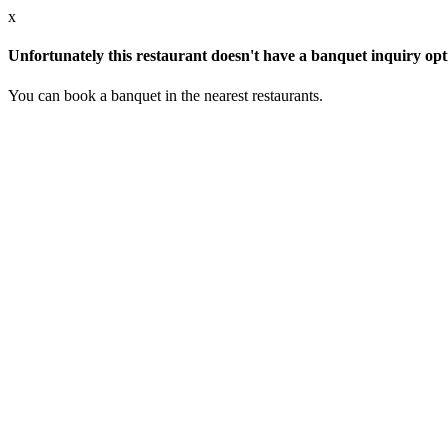
x
Unfortunately this restaurant doesn't have a banquet inquiry opt
You can book a banquet in the nearest restaurants.