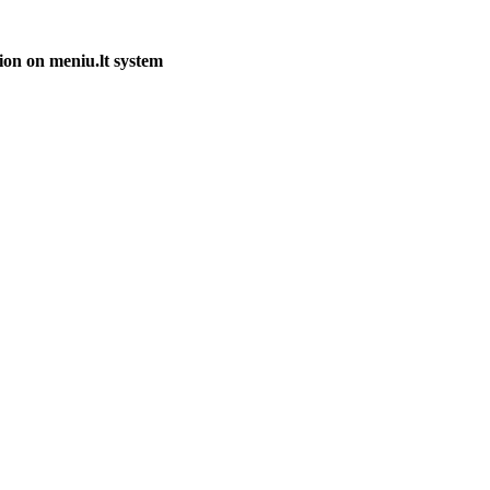
ion on meniu.lt system