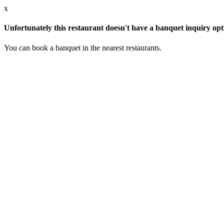
x
Unfortunately this restaurant doesn't have a banquet inquiry opt
You can book a banquet in the nearest restaurants.