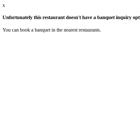
x
Unfortunately this restaurant doesn't have a banquet inquiry opt
You can book a banquet in the nearest restaurants.