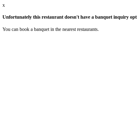
x
Unfortunately this restaurant doesn't have a banquet inquiry opt
You can book a banquet in the nearest restaurants.