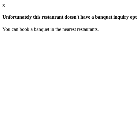
x
Unfortunately this restaurant doesn't have a banquet inquiry opt
You can book a banquet in the nearest restaurants.