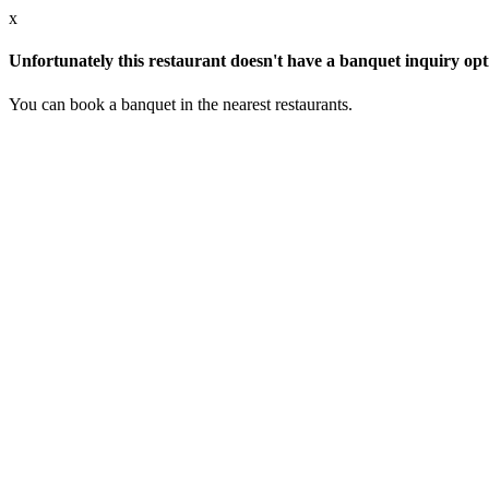
x
Unfortunately this restaurant doesn't have a banquet inquiry opt
You can book a banquet in the nearest restaurants.