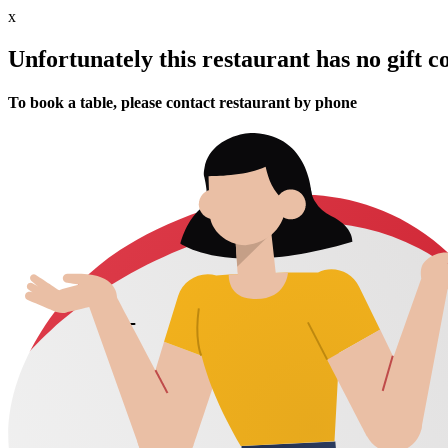
x
Unfortunately this restaurant has no gift c
To book a table, please contact restaurant by phone