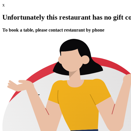
x
Unfortunately this restaurant has no gift c
To book a table, please contact restaurant by phone