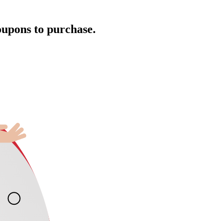
oupons to purchase.