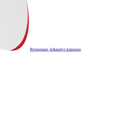
Restoranai, teikiantys kuponus