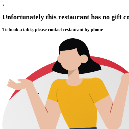
x
Unfortunately this restaurant has no gift c
To book a table, please contact restaurant by phone