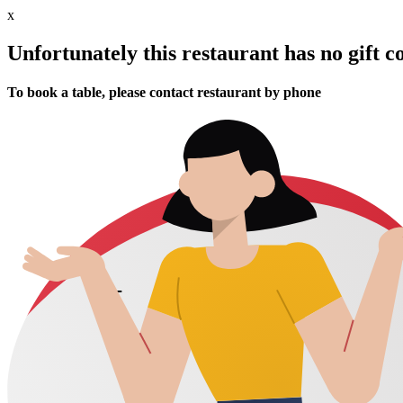
x
Unfortunately this restaurant has no gift c
To book a table, please contact restaurant by phone