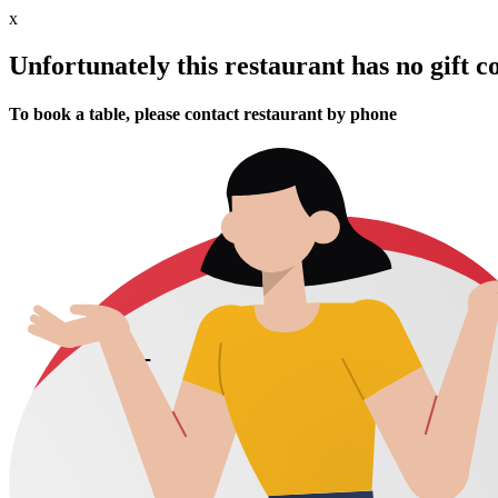
x
Unfortunately this restaurant has no gift c
To book a table, please contact restaurant by phone