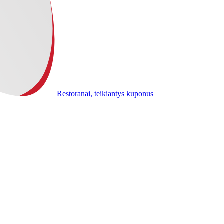
Restoranai, teikiantys kuponus