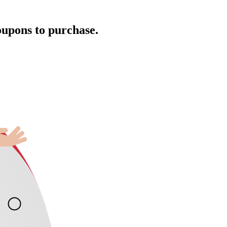
oupons to purchase.