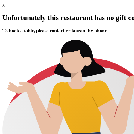
x
Unfortunately this restaurant has no gift c
To book a table, please contact restaurant by phone