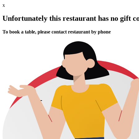
x
Unfortunately this restaurant has no gift c
To book a table, please contact restaurant by phone