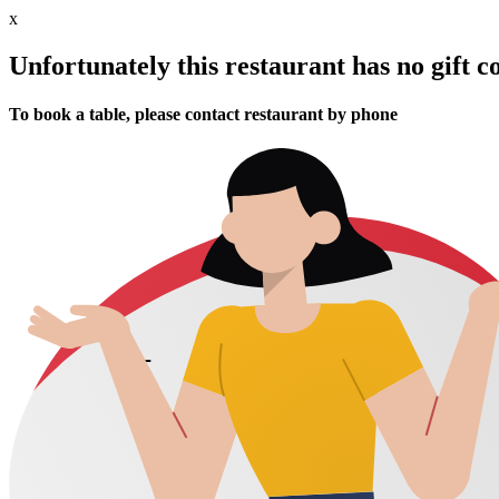
x
Unfortunately this restaurant has no gift c
To book a table, please contact restaurant by phone