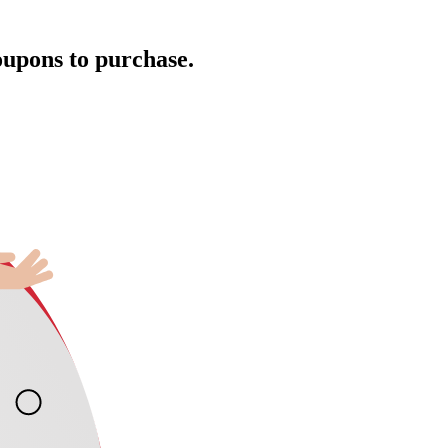
oupons to purchase.