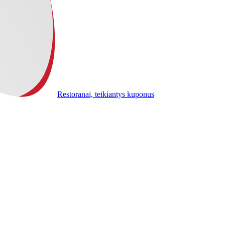
Restoranai, teikiantys kuponus