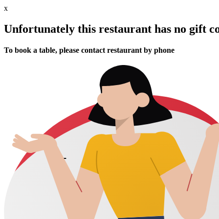
x
Unfortunately this restaurant has no gift c
To book a table, please contact restaurant by phone