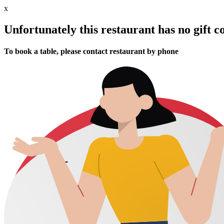
x
Unfortunately this restaurant has no gift c
To book a table, please contact restaurant by phone