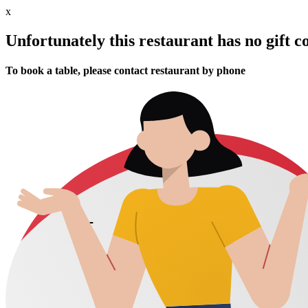
x
Unfortunately this restaurant has no gift c
To book a table, please contact restaurant by phone