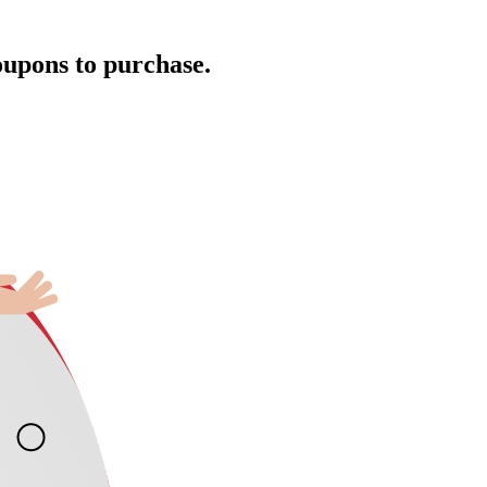
oupons to purchase.