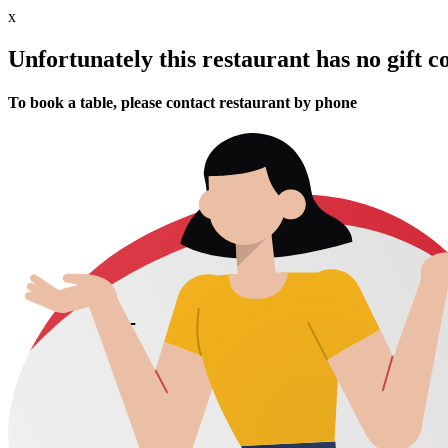
x
Unfortunately this restaurant has no gift c
To book a table, please contact restaurant by phone