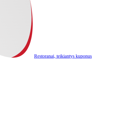
Restoranai, teikiantys kuponus