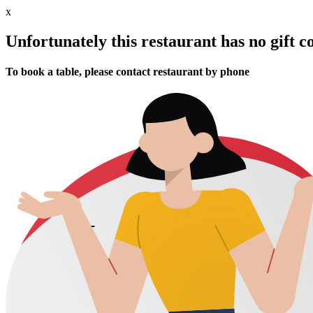
x
Unfortunately this restaurant has no gift c
To book a table, please contact restaurant by phone