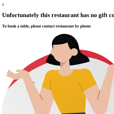
x
Unfortunately this restaurant has no gift c
To book a table, please contact restaurant by phone