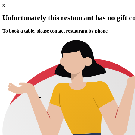
x
Unfortunately this restaurant has no gift c
To book a table, please contact restaurant by phone