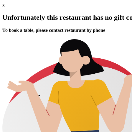
x
Unfortunately this restaurant has no gift c
To book a table, please contact restaurant by phone