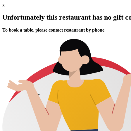
x
Unfortunately this restaurant has no gift c
To book a table, please contact restaurant by phone