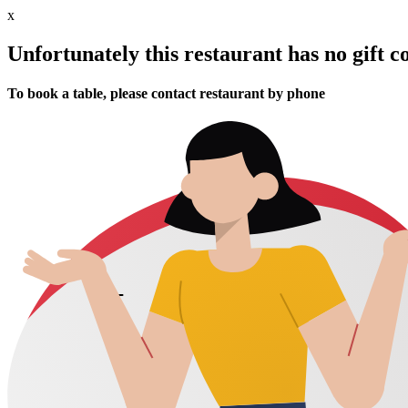
x
Unfortunately this restaurant has no gift c
To book a table, please contact restaurant by phone