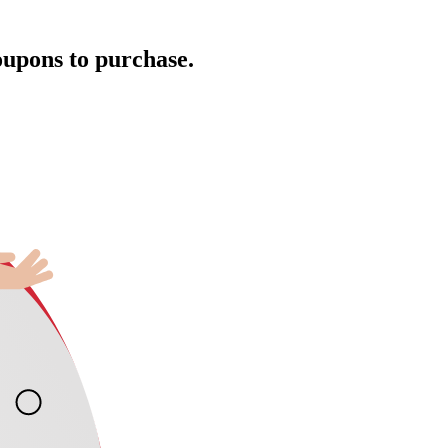
oupons to purchase.