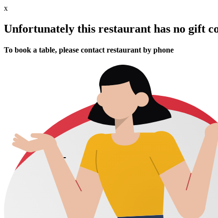
x
Unfortunately this restaurant has no gift c
To book a table, please contact restaurant by phone