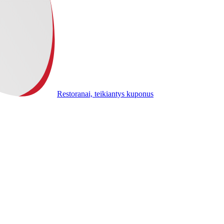
Restoranai, teikiantys kuponus