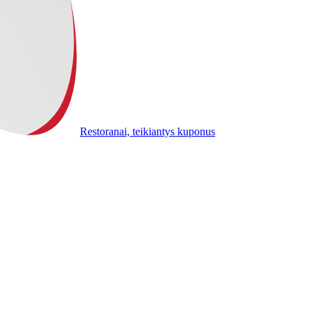
Restoranai, teikiantys kuponus