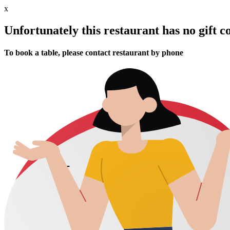
x
Unfortunately this restaurant has no gift c
To book a table, please contact restaurant by phone