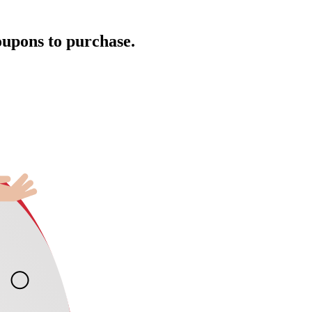
oupons to purchase.