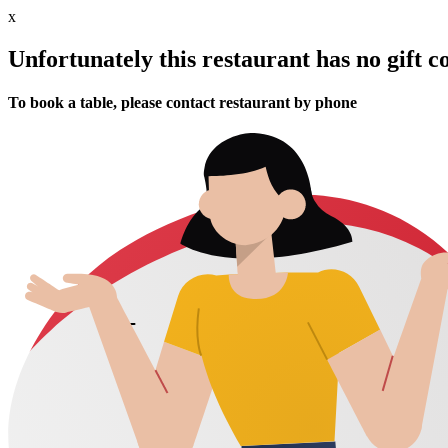
x
Unfortunately this restaurant has no gift c
To book a table, please contact restaurant by phone